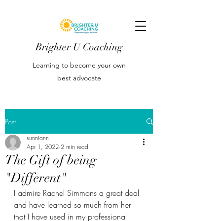
Brighter U Coaching
Learning to become your own
best advocate
Post
sunniann
Apr 1, 2022
2 min read
The Gift of being
"Different"
I admire Rachel Simmons a great deal 
and have learned so much from her 
that I have used in my professional 