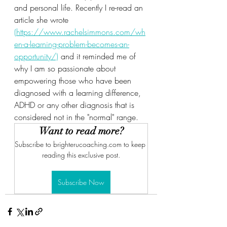
and personal life. Recently I re-read an 
article she wrote 
(https://www.rachelsimmons.com/wh
en-a-learning-problem-becomes-an-
opportunity/)
 and it reminded me of 
why I am so passionate about 
empowering those who have been 
diagnosed with a learning difference, 
ADHD or any other diagnosis that is 
considered not in the "normal" range.  
Want to read more?
Subscribe to brighterucoaching.com to keep 
reading this exclusive post.
Subscribe Now