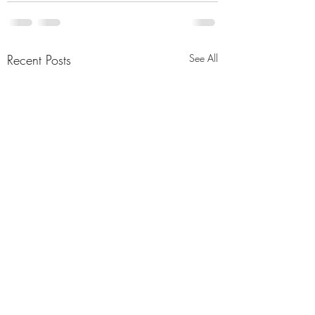
Recent Posts
See All
Season of Change
Girls in Crisis